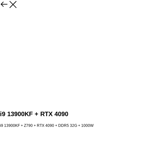
i9 13900KF + RTX 4090
i9 13900KF + Z790 + RTX 4090 + DDR5 32G + 1000W